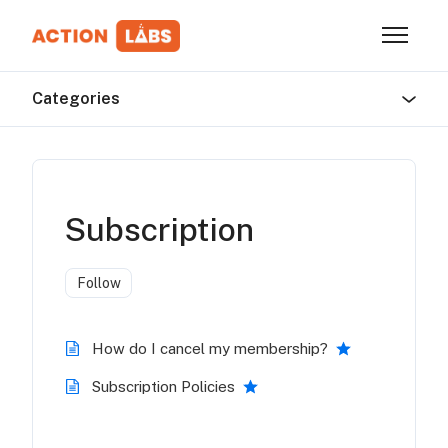
Skip to main content
Toggle n
Categories
Subscription
Follow Section
Follow
How do I cancel my membership?
Subscription Policies