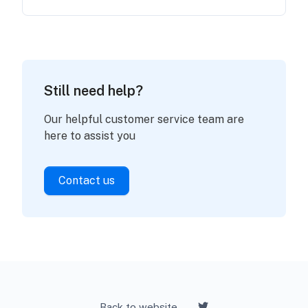
Still need help?
Our helpful customer service team are
here to assist you
Contact us
Back to website